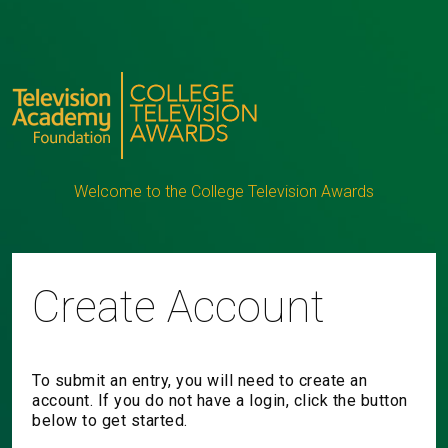
Welcome to the College Television Awards
Create Account
To submit an entry, you will need to create an
account. If you do not have a login, click the button
below to get started.