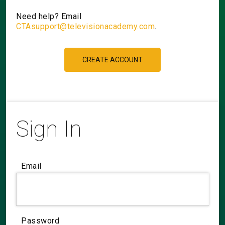
Need help? Email
CTAsupport@televisionacademy.com
.
CREATE ACCOUNT
Sign In
Email
Password