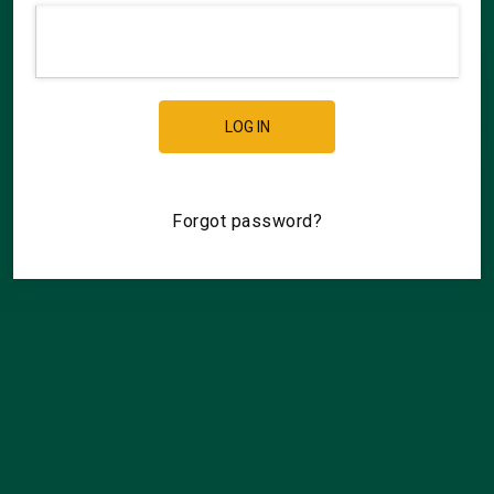
LOG IN
Forgot password?