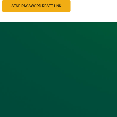
SEND PASSWORD RESET LINK