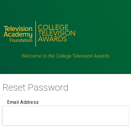
Welcome to the College Television Awards
Reset Password
Email Address